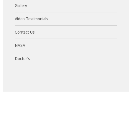
Gallery
Video Testimonials
Contact Us
NASA
Doctor’s