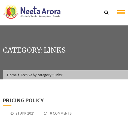
Skip
to
content
CATEGORY:
LINKS
/
Home
Archive by category "Links"
PRICING POLICY
21 APR 2021
0 COMMENTS