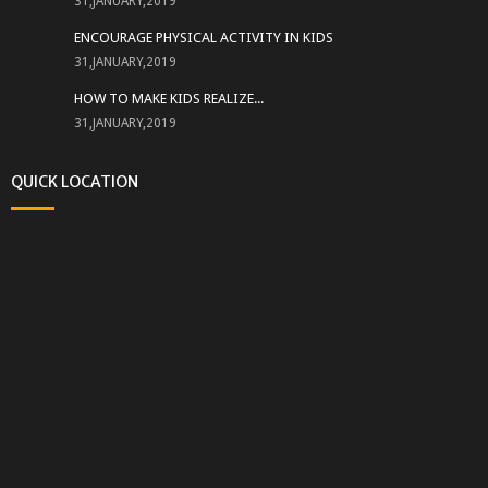
31,JANUARY,2019
ENCOURAGE PHYSICAL ACTIVITY IN KIDS
31,JANUARY,2019
HOW TO MAKE KIDS REALIZE...
31,JANUARY,2019
QUICK LOCATION