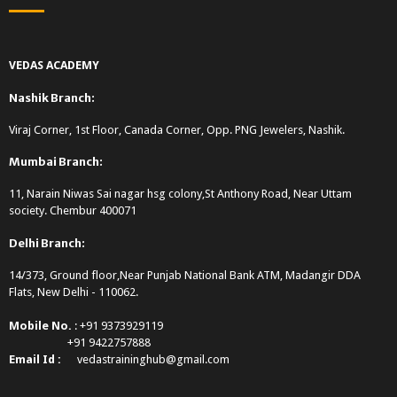
VEDAS ACADEMY
Nashik Branch:
Viraj Corner, 1st Floor, Canada Corner, Opp. PNG Jewelers, Nashik.
Mumbai Branch:
11, Narain Niwas Sai nagar hsg colony,St Anthony Road, Near Uttam
society. Chembur 400071
Delhi Branch:
14/373, Ground floor,Near Punjab National Bank ATM, Madangir DDA
Flats, New Delhi - 110062.
Mobile No.
: +91 9373929119
+91 9422757888
Email Id :
vedastraininghub@gmail.com