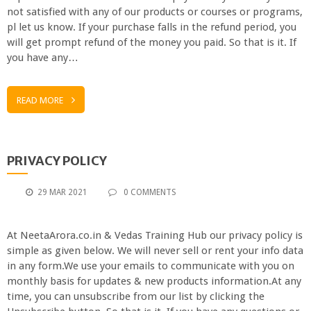
not satisfied with any of our products or courses or programs,
pl let us know. If your purchase falls in the refund period, you
will get prompt refund of the money you paid. So that is it. If
you have any…
READ MORE
PRIVACY POLICY
29 MAR 2021
0 COMMENTS
At NeetaArora.co.in & Vedas Training Hub our privacy policy is
simple as given below. We will never sell or rent your info data
in any form.We use your emails to communicate with you on
monthly basis for updates & new products information.At any
time, you can unsubscribe from our list by clicking the