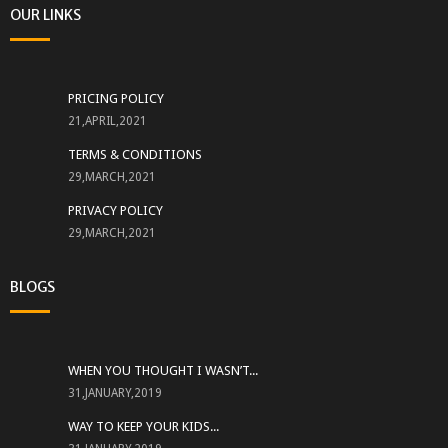
OUR LINKS
PRICING POLICY
21,APRIL,2021
TERMS & CONDITIONS
29,MARCH,2021
PRIVACY POLICY
29,MARCH,2021
BLOGS
WHEN YOU THOUGHT I WASN’T...
31,JANUARY,2019
WAY TO KEEP YOUR KIDS...