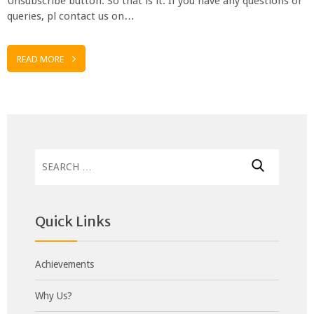
Unsubscribe button. So that is it. If you have any questions or
queries, pl contact us on…
READ MORE
Search
for:
Quick Links
Achievements
Why Us?