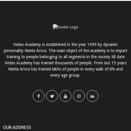
Vedas Academy is established in the year 1999 by dynamic
personality Neeta Arora. The main object of the academy is to impart
training to people belonging to all segments in the society till date
Vedas Academy has trained thousands of people. From last 15 years
Neeta Arora has trained lakhs of people in every walk of life and
every age group.
OUR ADDRESS