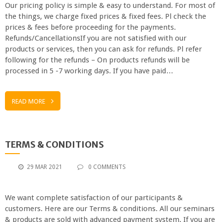
Our pricing policy is simple & easy to understand. For most of
the things, we charge fixed prices & fixed fees. Pl check the
prices & fees before proceeding for the payments.
Refunds/CancellationsIf you are not satisfied with our
products or services, then you can ask for refunds. Pl refer
following for the refunds – On products refunds will be
processed in 5 -7 working days. If you have paid…
READ MORE
TERMS & CONDITIONS
29 MAR 2021
0 COMMENTS
We want complete satisfaction of our participants &
customers. Here are our Terms & conditions. All our seminars
& products are sold with advanced payment system. If you are