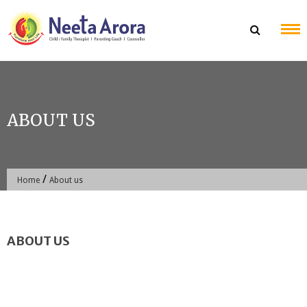
Skip
to
content
ABOUT US
/
Home
About us
ABOUT US