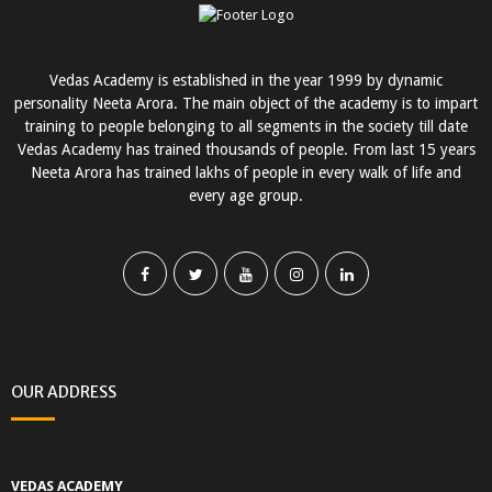
Vedas Academy is established in the year 1999 by dynamic
personality Neeta Arora. The main object of the academy is to impart
training to people belonging to all segments in the society till date
Vedas Academy has trained thousands of people. From last 15 years
Neeta Arora has trained lakhs of people in every walk of life and
every age group.
OUR ADDRESS
VEDAS ACADEMY