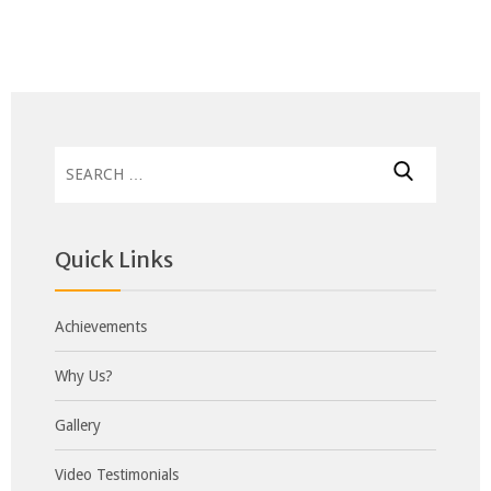
Search
for:
Quick Links
Achievements
Why Us?
Gallery
Video Testimonials