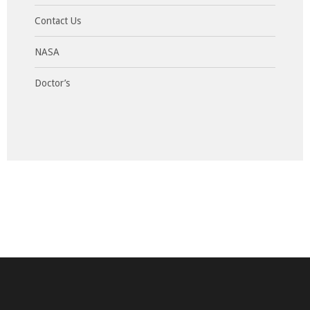
Contact Us
NASA
Doctor’s