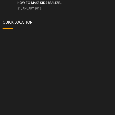
HOW TO MAKE KIDS REALIZE...
31,JANUARY,2019
QUICK LOCATION