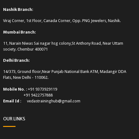
Nashik Branch:
Viraj Corner, 1st Floor, Canada Corner, Opp. PNG Jewelers, Nashik.
Mumbai Branch:
11, Narain Niwas Sai nagar hsg colony,St Anthony Road, Near Uttam
society. Chembur 400071
Delhi Branch:
14/373, Ground floor,Near Punjab National Bank ATM, Madangir DDA
Flats, New Delhi - 110062.
Mobile No.
: +91 9373929119
+91 9422757888
Email Id :
vedastraininghub@gmail.com
OUR LINKS