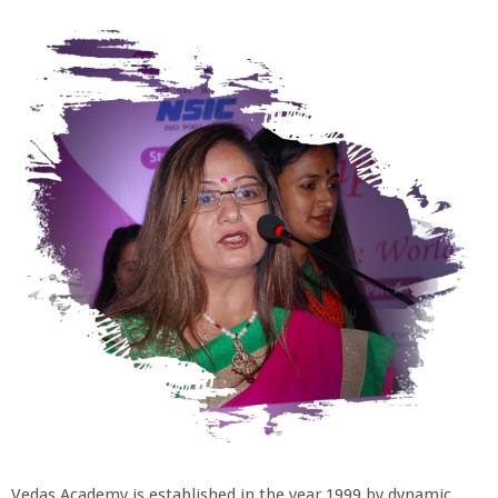
Vedas Academy is established in the year 1999 by dynamic