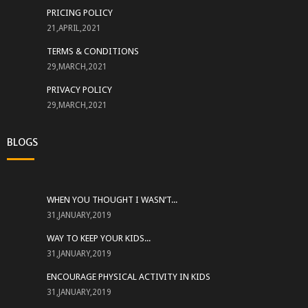
PRICING POLICY
21,APRIL,2021
TERMS & CONDITIONS
29,MARCH,2021
PRIVACY POLICY
29,MARCH,2021
BLOGS
WHEN YOU THOUGHT I WASN’T...
31,JANUARY,2019
WAY TO KEEP YOUR KIDS...
31,JANUARY,2019
ENCOURAGE PHYSICAL ACTIVITY IN KIDS
31,JANUARY,2019