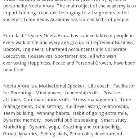
personality Neeta Arora. The main object of the academy is to
impart training to people belonging to all segments in the
society till date Vedas Academy has trained lakhs of people.
From last 15 years Neeta Arora has trained lakhs of people in
every walk of life and every age group. Entrepreneur Business,
Doctors, Engineers, Chartered Accountants and Corporate
Executives, Housewives, Sportsmen etc., all who wish
everlasting Happiness, Peace and Personal Growth, have been
benefited.
Neeta Arora is a Motivational Speaker, Life coach, Facilitator
for Parenting, Mind power, Leadership skills, Positive
attitude, Communication skills, Stress management, Time
management, Goal setting, Build everlasting relationship,
Team building, Winning habits, Habit of going extra mile,
Dynamic memory, powerful public speaking, Smart study,
Marketing, Dynamic yoga, Coaching and conunselling,
Group dynamics, Selling skills, Personality development.