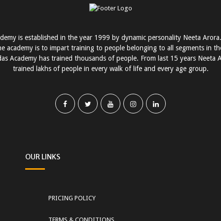
demy is established in the year 1999 by dynamic personality Neeta Arora
he academy is to impart training to people belonging to all segments in the 
as Academy has trained thousands of people. From last 15 years Neeta 
trained lakhs of people in every walk of life and every age group.
OUR LINKS
PRICING POLICY
TERMS & CONDITIONS