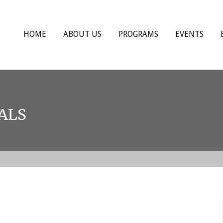
HOME
ABOUT US
PROGRAMS
EVENTS
ALS