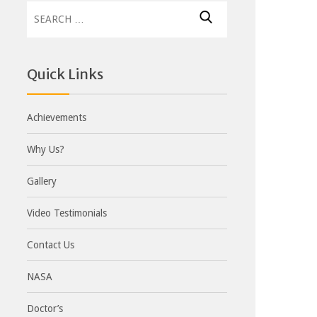
Search
for:
Quick Links
Achievements
Why Us?
Gallery
Video Testimonials
Contact Us
NASA
Doctor’s