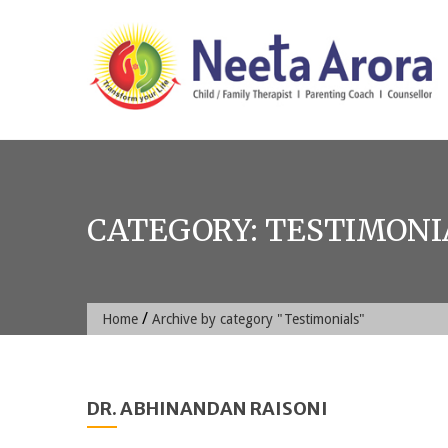
Skip
to
content
CATEGORY:
TESTIMONI
/
Home
Archive by category "Testimonials"
DR. ABHINANDAN RAISONI