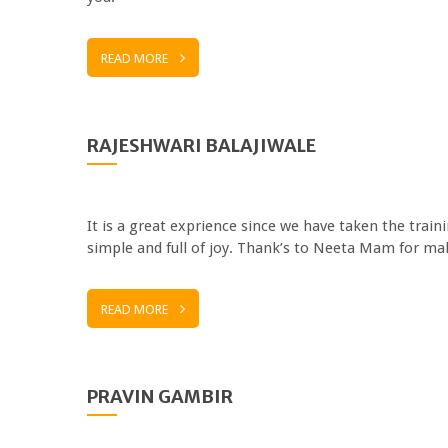
READ MORE
RAJESHWARI BALAJIWALE
It is a great exprience since we have taken the train
simple and full of joy. Thank’s to Neeta Mam for mak
READ MORE
PRAVIN GAMBIR