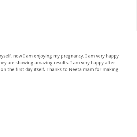
n myself, now I am enjoying my pregnancy. I am very happy
 they are showing amazing results. I am very happy after
y on the first day itself. Thanks to Neeta mam for making