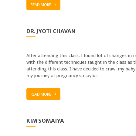
READ MORE
DR. JYOTI CHAVAN
After attending this class, I found lot of changes i
with the different techniques taught in the class as
attending this class. I have decided to crawl my bab
my journey of pregnancy so joyful.
READ MORE
KIM SOMAIYA