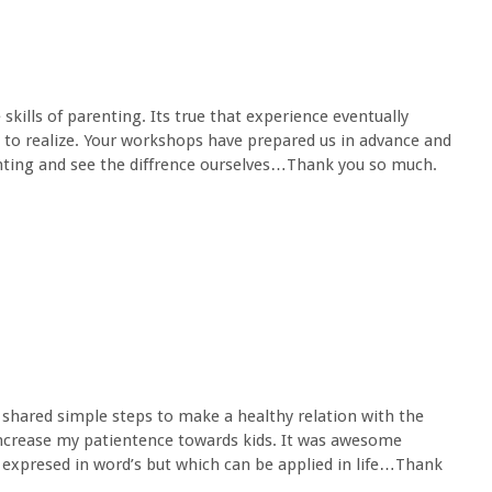
kills of parenting. Its true that experience eventually
e to realize. Your workshops have prepared us in advance and
nting and see the diffrence ourselves…Thank you so much.
 shared simple steps to make a healthy relation with the
increase my patientence towards kids. It was awesome
expresed in word’s but which can be applied in life…Thank