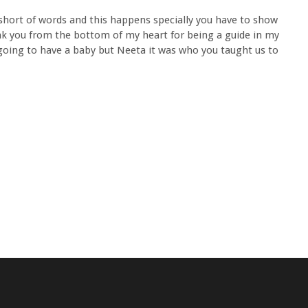
 short of words and this happens specially you have to show
k you from the bottom of my heart for being a guide in my
 going to have a baby but Neeta it was who you taught us to