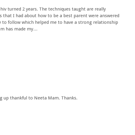
iv turned 2 years. The techniques taught are really
es that I had about how to be a best parent were answered
y to follow which helped me to have a strong relationship
 mam has made my…
ing up thankful to Neeta Mam. Thanks.