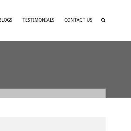
BLOGS
TESTIMONIALS
CONTACT US