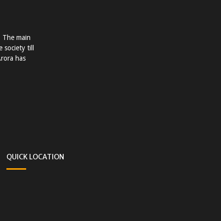
. The main
society till
Arora has
QUICK LOCATION