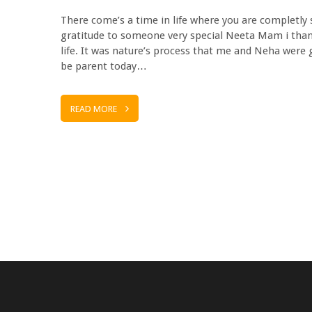
There come’s a time in life where you are completly
gratitude to someone very special Neeta Mam i than
life. It was nature’s process that me and Neha were
be parent today…
READ MORE