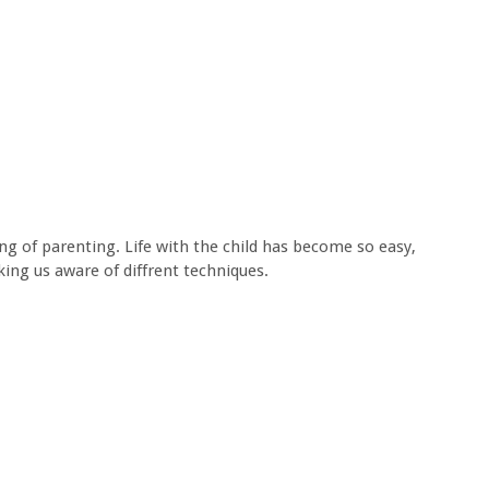
ing of parenting. Life with the child has become so easy,
ing us aware of diffrent techniques.