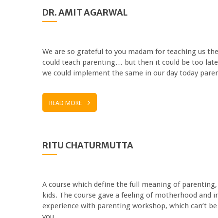
DR. AMIT AGARWAL
We are so grateful to you madam for teaching us the s
could teach parenting… but then it could be too lat
we could implement the same in our day today pare
READ MORE
RITU CHATURMUTTA
A course which define the full meaning of parenting,
kids. The course gave a feeling of motherhood and 
experience with parenting workshop, which can’t be 
you.