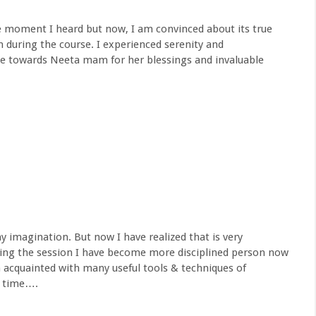
the moment I heard but now, I am convinced about its true
en during the course. I experienced serenity and
e towards Neeta mam for her blessings and invaluable
y imagination. But now I have realized that is very
ding the session I have become more disciplined person now
 acquainted with many useful tools & techniques of
e time….