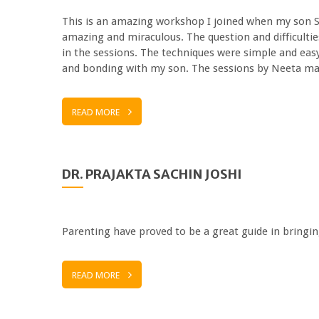
This is an amazing workshop I joined when my son Sh
amazing and miraculous. The question and difficulti
in the sessions. The techniques were simple and eas
and bonding with my son. The sessions by Neeta
READ MORE
DR. PRAJAKTA SACHIN JOSHI
Parenting have proved to be a great guide in bring
READ MORE