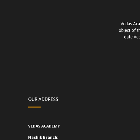
Vedas Aca
object of t
date Ved
OUR ADDRESS
VEDAS ACADEMY
Nashik Branch: