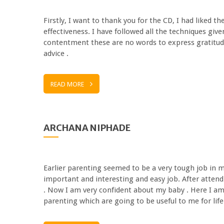
Firstly, I want to thank you for the CD, I had liked 
effectiveness. I have followed all the techniques giv
contentment these are no words to express gratitud
advice .
READ MORE
ARCHANA NIPHADE
Earlier parenting seemed to be a very tough job in m
important and interesting and easy job. After atten
. Now I am very confident about my baby . Here I am
parenting which are going to be useful to me for lif