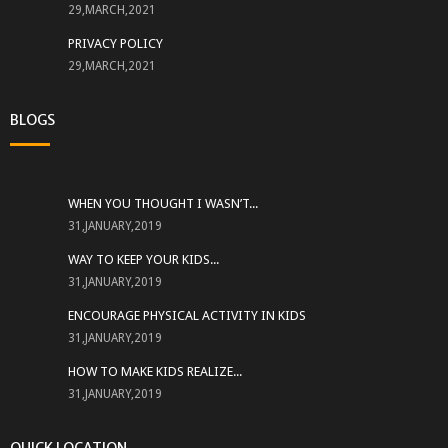
29,MARCH,2021
PRIVACY POLICY
29,MARCH,2021
BLOGS
WHEN YOU THOUGHT I WASN’T...
31,JANUARY,2019
WAY TO KEEP YOUR KIDS...
31,JANUARY,2019
ENCOURAGE PHYSICAL ACTIVITY IN KIDS
31,JANUARY,2019
HOW TO MAKE KIDS REALIZE...
31,JANUARY,2019