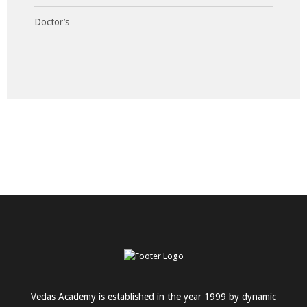
Doctor’s
Vedas Academy is established in the year 1999 by dynamic