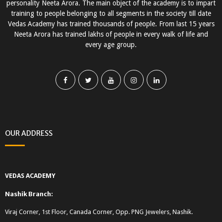
personality Neeta Arora. The main object of the academy is to impart
training to people belonging to all segments in the society till date
Vedas Academy has trained thousands of people. From last 15 years
Neeta Arora has trained lakhs of people in every walk of life and
every age group.
OUR ADDRESS
VEDAS ACADEMY
Nashik Branch:
Viraj Corner, 1st Floor, Canada Corner, Opp. PNG Jewelers, Nashik.