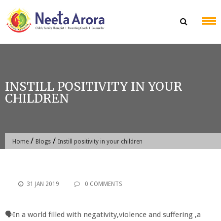
Skip
to
content
INSTILL POSITIVITY IN YOUR
CHILDREN
/
/
Home
Blogs
Instill positivity in your children
31 JAN 2019
0 COMMENTS
🗣In a world filled with negativity,violence and suffering ,a