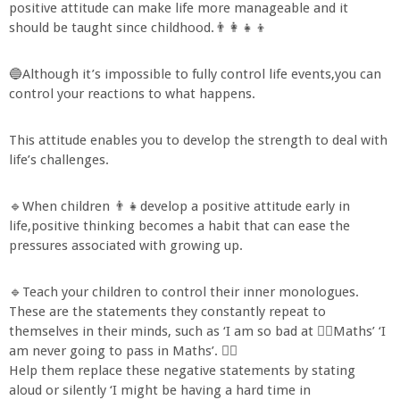
positive attitude can make life more manageable and it
should be taught since childhood.👨‍👩‍👧‍👦
🔵Although it’s impossible to fully control life events,you can
control your reactions to what happens.
This attitude enables you to develop the strength to deal with
life’s challenges.
🔹When children 👨‍👧develop a positive attitude early in
life,positive thinking becomes a habit that can ease the
pressures associated with growing up.
🔹Teach your children to control their inner monologues.
These are the statements they constantly repeat to
themselves in their minds, such as ‘I am so bad at 🙇‍♂Maths’ ‘I
am never going to pass in Maths’. 🤦‍♀
Help them replace these negative statements by stating
aloud or silently ‘I might be having a hard time in