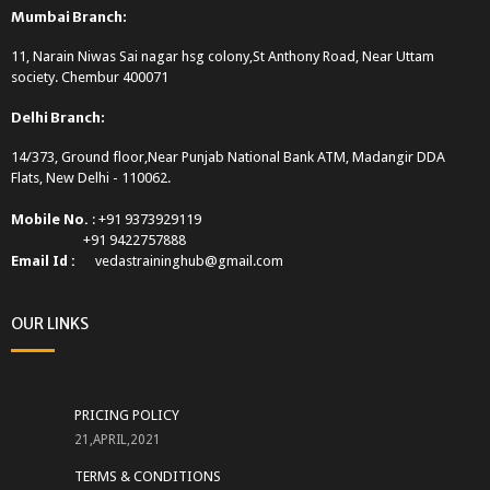
Mumbai Branch:
11, Narain Niwas Sai nagar hsg colony,St Anthony Road, Near Uttam
society. Chembur 400071
Delhi Branch:
14/373, Ground floor,Near Punjab National Bank ATM, Madangir DDA
Flats, New Delhi - 110062.
Mobile No.
: +91 9373929119
+91 9422757888
Email Id :
vedastraininghub@gmail.com
OUR LINKS
PRICING POLICY
21,APRIL,2021
TERMS & CONDITIONS