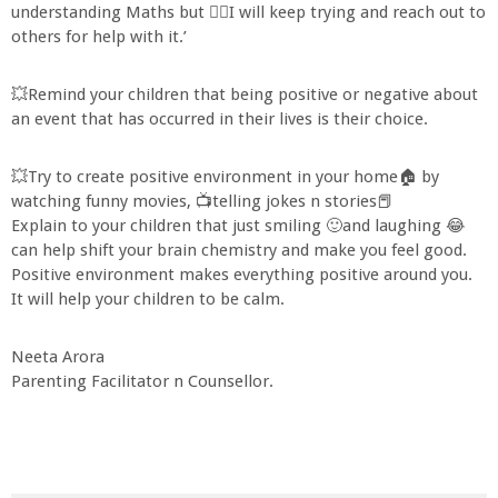
understanding Maths but 🙋‍♀I will keep trying and reach out to
others for help with it.’
💥Remind your children that being positive or negative about
an event that has occurred in their lives is their choice.
💥Try to create positive environment in your home🏠 by
watching funny movies, 📺telling jokes n stories📕
Explain to your children that just smiling 🙂and laughing 😂
can help shift your brain chemistry and make you feel good.
Positive environment makes everything positive around you.
It will help your children to be calm.
Neeta Arora
Parenting Facilitator n Counsellor.