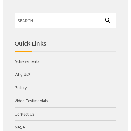
Search
for:
Quick Links
Achievements
Why Us?
Gallery
Video Testimonials
Contact Us
NASA